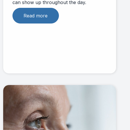
can show up throughout the day.
Read more
Link