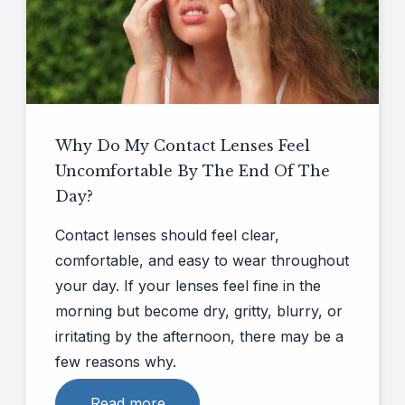
CLE
Eye Disease Diagnosis & Management
Eye Nutrition
Why Do My Contact Lenses Feel
Emergency Eye Care
Uncomfortable By The End Of The
Day?
Contact lenses should feel clear,
comfortable, and easy to wear throughout
your day. If your lenses feel fine in the
morning but become dry, gritty, blurry, or
irritating by the afternoon, there may be a
few reasons why.
Read more