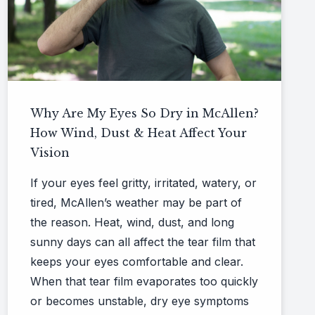
Why Are My Eyes So Dry in McAllen?
How Wind, Dust & Heat Affect Your
Vision
If your eyes feel gritty, irritated, watery, or
tired, McAllen’s weather may be part of
the reason. Heat, wind, dust, and long
sunny days can all affect the tear film that
keeps your eyes comfortable and clear.
When that tear film evaporates too quickly
or becomes unstable, dry eye symptoms