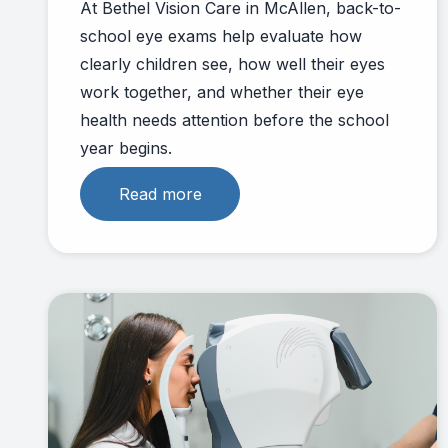
At Bethel Vision Care in McAllen, back-to-
school eye exams help evaluate how
clearly children see, how well their eyes
work together, and whether their eye
health needs attention before the school
year begins.
Read more
Link