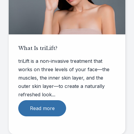
What Is triLift?
triLift is a non-invasive treatment that
works on three levels of your face—the
muscles, the inner skin layer, and the
outer skin layer—to create a naturally
refreshed look...
Read more