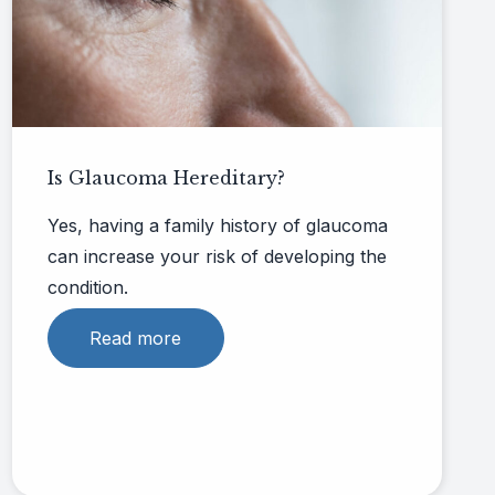
Is Glaucoma Hereditary​?
Yes, having a family history of glaucoma
can increase your risk of developing the
condition.
Read more