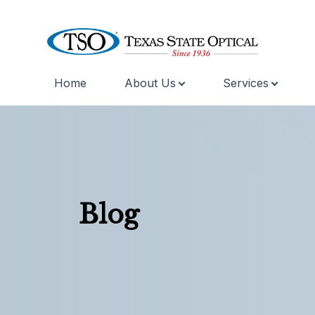
Home
About Us
Services
Menu
Home
About Us
Services
Blog
Specialty Services
Skin Care
Eyewear