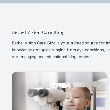
Patient Center
Español
Contact
Bethel Vision Care Blog
Bethel Vision Care Blog is your trusted source for inf
knowledge on topics ranging from eye conditions, vis
our engaging and educational blog content.
Link