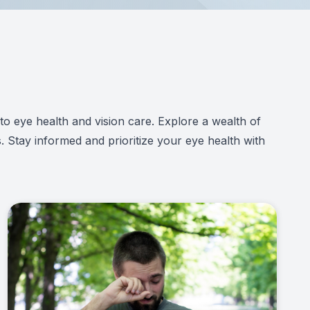
d to eye health and vision care. Explore a wealth of
. Stay informed and prioritize your eye health with
Link