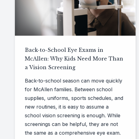
Back-to-School Eye Exams in
McAllen: Why Kids Need More Than
a Vision Screening
Back-to-school season can move quickly
for McAllen families. Between school
supplies, uniforms, sports schedules, and
new routines, it is easy to assume a
school vision screening is enough. While
screenings can be helpful, they are not
the same as a comprehensive eye exam.