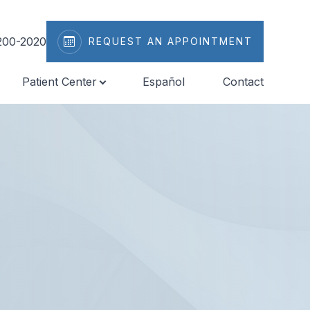
200-2020
REQUEST AN APPOINTMENT
Patient Center
Español
Contact