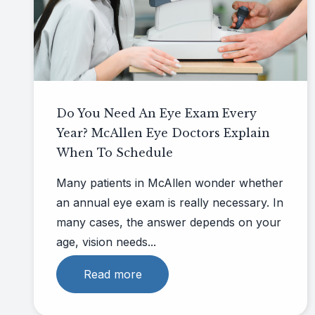
Do You Need An Eye Exam Every
Year? McAllen Eye Doctors Explain
When To Schedule
Many patients in McAllen wonder whether
an annual eye exam is really necessary. In
many cases, the answer depends on your
age, vision needs...
Read more