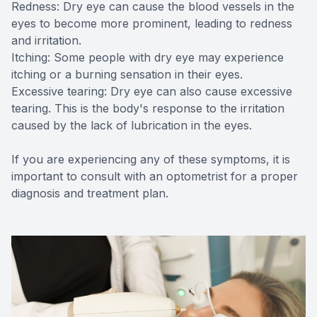
Redness: Dry eye can cause the blood vessels in the
eyes to become more prominent, leading to redness
and irritation.
Itching: Some people with dry eye may experience
itching or a burning sensation in their eyes.
Excessive tearing: Dry eye can also cause excessive
tearing. This is the body's response to the irritation
caused by the lack of lubrication in the eyes.
If you are experiencing any of these symptoms, it is
important to consult with an optometrist for a proper
diagnosis and treatment plan.