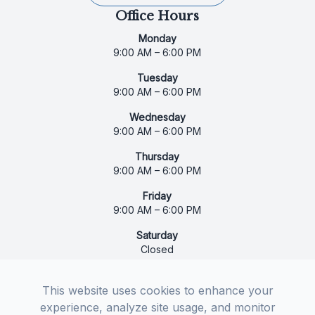
Office Hours
Monday
9:00 AM – 6:00 PM
Tuesday
9:00 AM – 6:00 PM
Wednesday
9:00 AM – 6:00 PM
Thursday
9:00 AM – 6:00 PM
Friday
9:00 AM – 6:00 PM
Saturday
Closed
Sunday
Closed
This website uses cookies to enhance your
experience, analyze site usage, and monitor