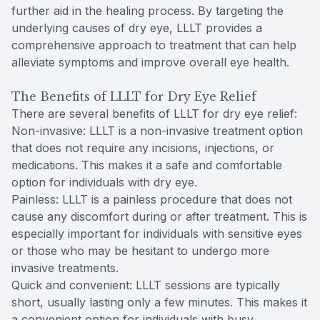
further aid in the healing process. By targeting the
underlying causes of dry eye, LLLT provides a
comprehensive approach to treatment that can help
alleviate symptoms and improve overall eye health.
The Benefits of LLLT for Dry Eye Relief
There are several benefits of LLLT for dry eye relief:
Non-invasive: LLLT is a non-invasive treatment option
that does not require any incisions, injections, or
medications. This makes it a safe and comfortable
option for individuals with dry eye.
Painless: LLLT is a painless procedure that does not
cause any discomfort during or after treatment. This is
especially important for individuals with sensitive eyes
or those who may be hesitant to undergo more
invasive treatments.
Quick and convenient: LLLT sessions are typically
short, usually lasting only a few minutes. This makes it
a convenient option for individuals with busy