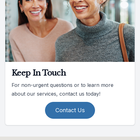
Keep In Touch
For non-urgent questions or to learn more
about our services, contact us today!
Contact Us