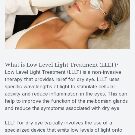
What is Low Level Light Treatment (LLLT)?
Low Level Light Treatment (LLLT) is a non-invasive
therapy that provides relief for dry eye. LLLT uses
specific wavelengths of light to stimulate cellular
activity and reduce inflammation in the eyes. This can
help to improve the function of the meibomian glands
and reduce the symptoms associated with dry eye.
LLLT for dry eye typically involves the use of a
specialized device that emits low levels of light onto