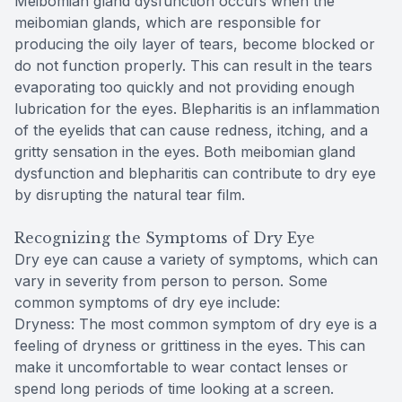
Meibomian gland dysfunction occurs when the
meibomian glands, which are responsible for
CLE
producing the oily layer of tears, become blocked or
do not function properly. This can result in the tears
Eye Dise
evaporating too quickly and not providing enough
lubrication for the eyes. Blepharitis is an inflammation
Eye Nutri
of the eyelids that can cause redness, itching, and a
gritty sensation in the eyes. Both meibomian gland
Emergen
dysfunction and blepharitis can contribute to dry eye
by disrupting the natural tear film.
Recognizing the Symptoms of Dry Eye
Dry eye can cause a variety of symptoms, which can
vary in severity from person to person. Some
common symptoms of dry eye include:
Dryness: The most common symptom of dry eye is a
feeling of dryness or grittiness in the eyes. This can
make it uncomfortable to wear contact lenses or
spend long periods of time looking at a screen.