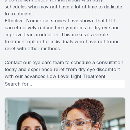
schedules who may not have a lot of time to dedicate
to treatment.
Effective: Numerous studies have shown that LLLT
can effectively reduce the symptoms of dry eye and
improve tear production. This makes it a viable
treatment option for individuals who have not found
relief with other methods.
Contact our eye care team to schedule a consultation
today and experience relief from dry eye discomfort
with our advanced Low Level Light Treatment.