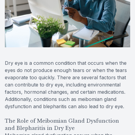
Patient Center
Colored 
Myopia 
TriLift b
Español
Specialt
Myopia 
Contact
Medical 
Atropine
Medical 
MiSight
Dry eye is a common condition that occurs when the
Diabetic
Ortho-K
eyes do not produce enough tears or when the tears
evaporate too quickly. There are several factors that
Glaucoma
Neurole
can contribute to dry eye, including environmental
factors, hormonal changes, and certain medications.
Pediatri
Surgica
Additionally, conditions such as meibomian gland
dysfunction and blepharitis can also lead to dry eye.
LASIK C
The Role of Meibomian Gland Dysfunction
and Blepharitis in Dry Eye
Catarac