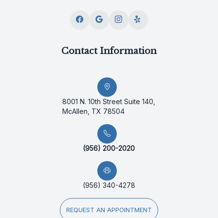
Contact Information
8001 N. 10th Street Suite 140,
McAllen, TX 78504
(956) 200-2020
(956) 340-4278
REQUEST AN APPOINTMENT