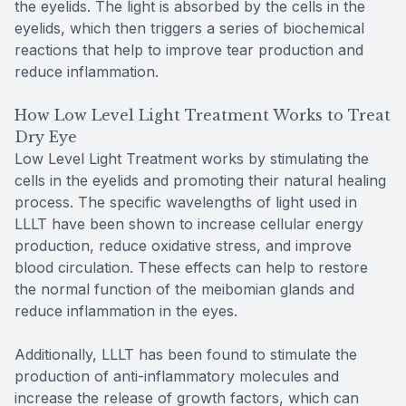
the eyelids. The light is absorbed by the cells in the
eyelids, which then triggers a series of biochemical
reactions that help to improve tear production and
reduce inflammation.
How Low Level Light Treatment Works to Treat
Dry Eye
Low Level Light Treatment works by stimulating the
cells in the eyelids and promoting their natural healing
process. The specific wavelengths of light used in
LLLT have been shown to increase cellular energy
production, reduce oxidative stress, and improve
blood circulation. These effects can help to restore
the normal function of the meibomian glands and
reduce inflammation in the eyes.
Additionally, LLLT has been found to stimulate the
production of anti-inflammatory molecules and
increase the release of growth factors, which can