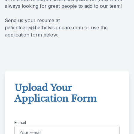
always looking for great people to add to our team!
Patient Center
Colored 
Myopia 
TriLift b
Send us your resume at
Español
Specialt
Myopia 
patientcare@bethelvisioncare.com or use the
application form below:
Contact
Medical 
Atropine
Medical 
MiSight
Diabetic
Ortho-K
Glaucoma
Neurole
Upload Your
Application Form
Pediatri
Surgica
LASIK C
E-mail
Catarac