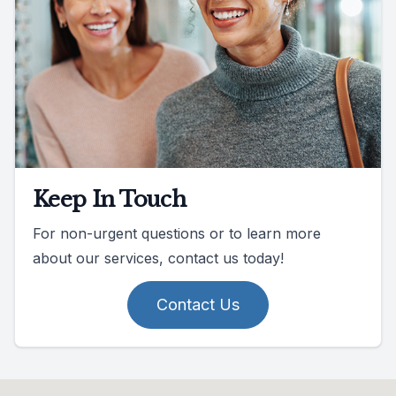
Keep In Touch
For non-urgent questions or to learn more
about our services, contact us today!
Contact Us