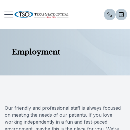
Menu
Employment
Home
Our Prac
Eye Exa
Dry Eye 
Aestheti
Our Coll
Patient 
About Us
Meet Th
Compreh
Dry Eye 
Hydrafac
Shop Onl
Order Co
Services
Employm
Visual Fi
Advanced
IPL
Insuranc
Specialty Services
Senior C
Intense 
Microde
Reviews
Our friendly and professional staff is always focused
Skin Care
Contact 
Low Leve
RF Micro
FAQ
on meeting the needs of our patients. If you love
working independently in a fun and fast-paced
Eyewear
Contact 
Lipiflow
Alastin S
Blog
environment, maybe this is the place for you. We’re