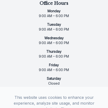
Office Hours
Monday
9:00 AM – 6:00 PM
Tuesday
9:00 AM – 6:00 PM
Wednesday
9:00 AM – 6:00 PM
Thursday
9:00 AM – 6:00 PM
Friday
9:00 AM – 6:00 PM
Saturday
Closed
Sunday
Closed
This website uses cookies to enhance your
experience, analyze site usage, and monitor