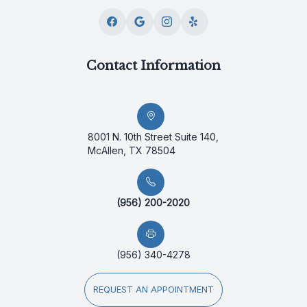
Contact Information
8001 N. 10th Street Suite 140,
McAllen, TX 78504
(956) 200-2020
(956) 340-4278
REQUEST AN APPOINTMENT