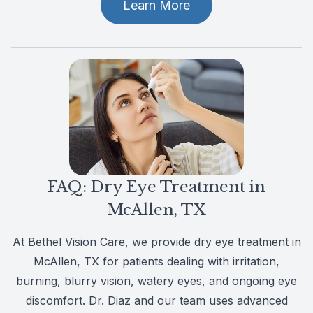
Learn More
FAQ: Dry Eye Treatment in
McAllen, TX
At Bethel Vision Care, we provide dry eye treatment in
McAllen, TX for patients dealing with irritation,
burning, blurry vision, watery eyes, and ongoing eye
discomfort. Dr. Diaz and our team uses advanced