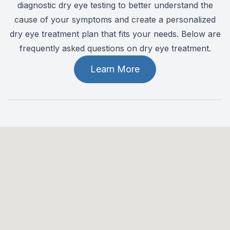
diagnostic dry eye testing to better understand the
cause of your symptoms and create a personalized
dry eye treatment plan that fits your needs. Below are
frequently asked questions on dry eye treatment.
Learn More