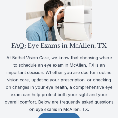
CLE
Eye Dise
Eye Nutri
FAQ: Eye Exams in McAllen, TX
Emergen
At Bethel Vision Care, we know that choosing where
to schedule an eye exam in McAllen, TX is an
important decision. Whether you are due for routine
vision care, updating your prescription, or checking
on changes in your eye health, a comprehensive eye
exam can help protect both your sight and your
overall comfort. Below are frequently asked questions
on eye exams in McAllen, TX.