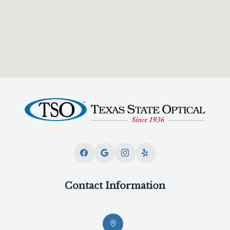
Contact Information