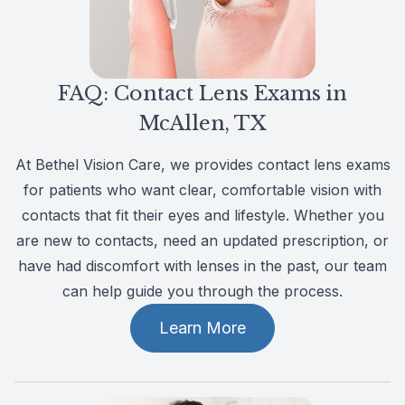
Patient Center
Colored 
Myopia 
TriLift b
Español
Specialt
Myopia 
FAQ: Contact Lens Exams in
Contact
Medical 
Atropine
McAllen, TX
Medical 
MiSight
At Bethel Vision Care, we provides contact lens exams
for patients who want clear, comfortable vision with
Diabetic
Ortho-K
contacts that fit their eyes and lifestyle. Whether you
are new to contacts, need an updated prescription, or
Glaucoma
Neurole
have had discomfort with lenses in the past, our team
can help guide you through the process.
Pediatri
Surgica
Learn More
LASIK C
Catarac