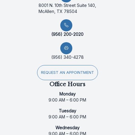
8001 N. 10th Street Suite 140,
McAllen, TX 78504
(956) 200-2020
(956) 340-4278
REQUEST AN APPOINTMENT
Office Hours
Monday
9:00 AM – 6:00 PM
Tuesday
9:00 AM – 6:00 PM
Wednesday
9:00 AM – 6:00 PM