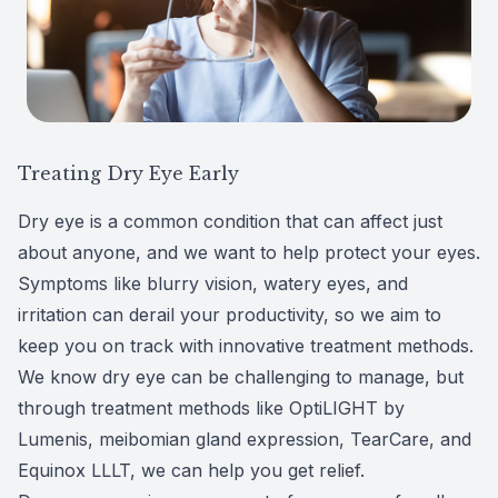
Patient Center
Colored 
Myopia 
TriLift b
Español
Specialt
Myopia 
Contact
Medical 
Atropine
Treating Dry Eye Early
Medical 
MiSight
Dry eye is a common condition that can affect just
about anyone, and we want to help protect your eyes.
Diabetic
Ortho-K
Symptoms like blurry vision, watery eyes, and
Glaucoma
Neurole
irritation can derail your productivity, so we aim to
keep you on track with innovative treatment methods.
Pediatri
Surgica
We know dry eye can be challenging to manage, but
through treatment methods like
OptiLIGHT by
LASIK C
Lumenis
, meibomian gland expression, TearCare, and
Equinox LLLT, we can help you get relief.
Catarac