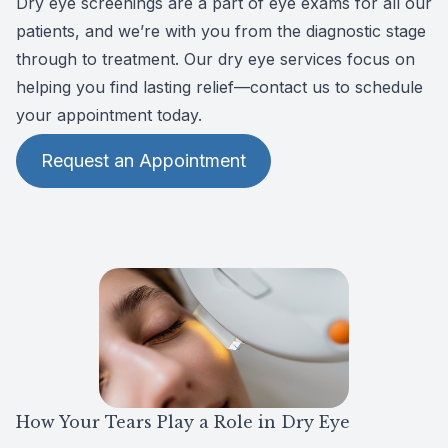
Dry eye screenings are a part of eye exams for all our
CLE
patients, and we’re with you from the diagnostic stage
through to treatment. Our dry eye services focus on
Eye Dise
helping you find lasting relief—contact us to schedule
your appointment today.
Eye Nutri
Request an Appointment
Emergen
How Your Tears Play a Role in Dry Eye