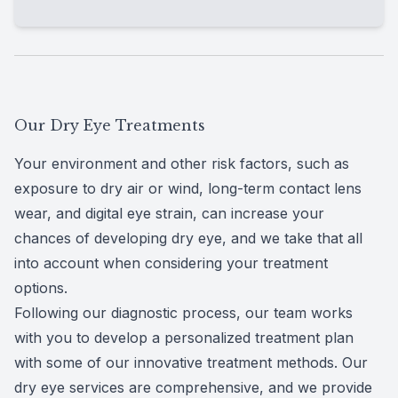
structure of your meibomian glands and
lissamine green dyes are 2 common types
allowing our team to check on their health.
used to evaluate the health of your eye
Tear breakup time
(TBUT) testing measures
surface, including the
cornea
and
conjunctiva
.
the time it takes for the tear film on the
These dyes are applied to the eyes so any
surface of your eyes to break up. This test is
damage or abnormalities can be seen by our
done in-office using an automated device.
Our Dry Eye Treatments
team through a slit lamp microscope.
Your environment and other risk factors, such as
exposure to dry air or wind, long-term contact lens
wear, and
digital eye strain
, can increase your
chances of developing dry eye, and we take that all
into account when considering your treatment
options.
Following our diagnostic process, our team works
with you to develop a personalized treatment plan
with some of our innovative treatment methods. Our
dry eye services are comprehensive, and we provide