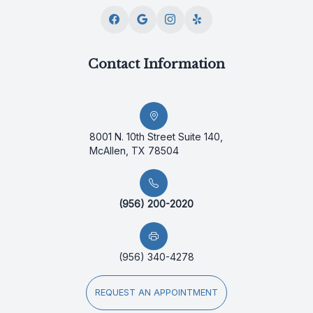
Contact Information
8001 N. 10th Street Suite 140,
McAllen, TX 78504
(956) 200-2020
(956) 340-4278
REQUEST AN APPOINTMENT