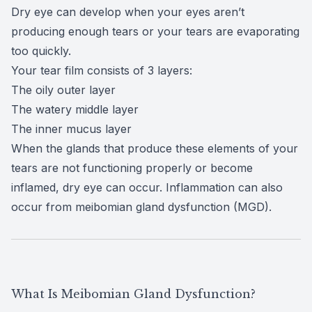
Dry eye
can develop when your eyes aren’t
producing enough tears or your tears are evaporating
too quickly.
Your tear film consists of
3 layers
:
The oily outer layer
The watery middle layer
The inner mucus layer
When the glands that produce these elements of your
tears are not functioning properly or become
inflamed, dry eye can occur. Inflammation can also
occur from
meibomian gland dysfunction (MGD)
.
What Is Meibomian Gland Dysfunction?