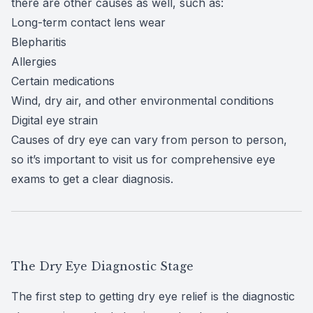
there are
other causes
as well, such as:
Long-term contact lens wear
Blepharitis
Allergies
Certain medications
Wind, dry air, and other environmental conditions
Digital eye strain
Causes of dry eye can vary from person to person,
so it’s important to visit us for
comprehensive eye
exams
to get a clear diagnosis.
The Dry Eye Diagnostic Stage
The first step to getting dry eye relief is the diagnostic