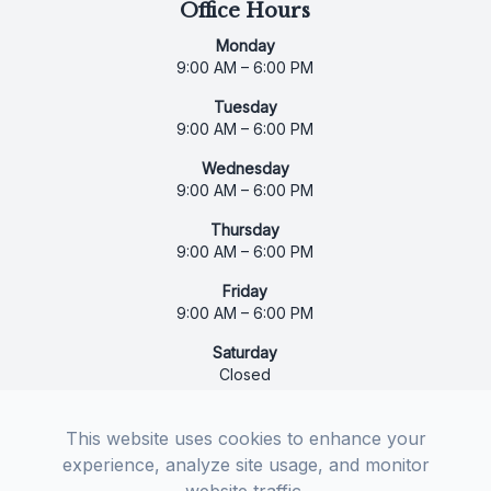
Office Hours
Monday
9:00 AM – 6:00 PM
Tuesday
9:00 AM – 6:00 PM
Wednesday
9:00 AM – 6:00 PM
Thursday
9:00 AM – 6:00 PM
Friday
9:00 AM – 6:00 PM
Saturday
Closed
Sunday
Closed
This website uses cookies to enhance your
experience, analyze site usage, and monitor