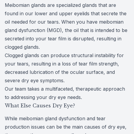
Meibomian glands are specialized glands that are
found in our lower and upper eyelids that secrete the
oil needed for our tears. When you have
meibomian
gland dysfunction
(MGD), the oil that is intended to be
secreted into your tear film is disrupted, resulting in
clogged glands.
Clogged glands can produce structural instability for
your tears, resulting in a loss of tear film strength,
decreased lubrication of the ocular surface, and
severe dry eye symptoms.
Our team takes a multifaceted, therapeutic approach
to addressing your dry eye needs.
What Else Causes Dry Eye?
While meibomian gland dysfunction and tear
production issues can be the main causes of dry eye,