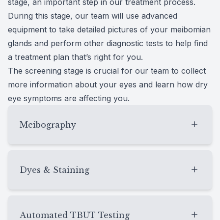
stage, an important step in our treatment process.
During this stage, our team will use advanced
equipment to take detailed pictures of your meibomian
glands and perform other diagnostic tests to help find
a treatment plan that’s right for you.
The screening stage is crucial for our team to collect
more information about your eyes and learn how dry
eye symptoms are affecting you.
Meibography
Meibography
allows our team to get detailed
images of your meibomian glands through a
Dyes & Staining
noninvasive method. During meibography
testing, images of your eyelids are captured
Dyes and staining techniques are commonly
using infrared technology, revealing the
used for dry eye assessment. Fluorescein and
Automated TBUT Testing