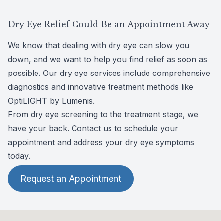
TearCare offers precise and targeted heat
solution for dry eye disease and meibomian
therapy to the eyelids, providing 15 minutes of
Learn more about Optilight
gland dysfunction.
Dry Eye Relief Could Be an Appointment Away
gentle warmth to stimulate the meibomian
Equinox therapy works by harnessing
glands, liquefy blockages, and promote better
We know that dealing with dry eye can slow you
specially designed LED lights to gently warm
tear production. With its unique blink-assisted
down, and we want to help you find relief as soon as
up the eyelids, stimulating the production of
design, TearCare helps provide optimal
possible. Our dry eye services include comprehensive
essential oils and improving tear quality. It’s
comfort throughout the treatment process.
diagnostics and innovative treatment methods like
designed to be safe and stress-free.
OptiLIGHT by Lumenis
.
From dry eye screening to the treatment stage, we
have your back. Contact us to schedule your
appointment and address your dry eye symptoms
today.
Request an Appointment