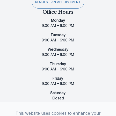
REQUEST AN APPOINTMENT
Office Hours
Monday
9:00 AM – 6:00 PM
Tuesday
9:00 AM – 6:00 PM
Wednesday
9:00 AM – 6:00 PM
Thursday
9:00 AM – 6:00 PM
Friday
9:00 AM – 6:00 PM
Saturday
Closed
Sunday
Closed
This website uses cookies to enhance your