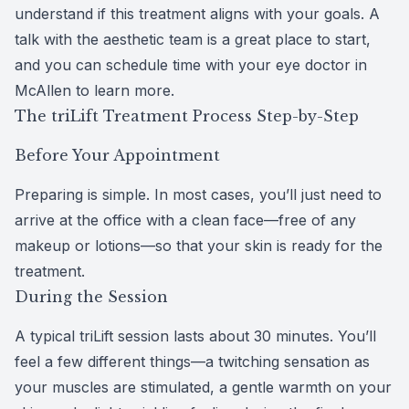
understand if this treatment aligns with your goals. A
talk with the aesthetic team is a great place to start,
and you can schedule time with your
eye doctor in
McAllen
to learn more.
The triLift Treatment Process Step-by-Step
Before Your Appointment
Preparing is simple. In most cases, you’ll just need to
arrive at the office with a clean face—free of any
makeup or lotions—so that your skin is ready for the
treatment.
During the Session
A typical triLift session lasts about 30 minutes. You’ll
feel a few different things—a twitching sensation as
your muscles are stimulated, a gentle warmth on your