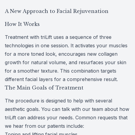
CLE
A New Approach to Facial Rejuvenation
How It Works
Eye Dise
Treatment with triLift uses a sequence of three
Eye Nutri
technologies in one session. It activates your muscles
for a more toned look, encourages new collagen
Emergen
growth for natural volume, and resurfaces your skin
for a smoother texture. This combination targets
different facial layers for a comprehensive result.
The Main Goals of Treatment
The procedure is designed to help with
several
aesthetic goals
. You can talk with our team about how
triLift can address your needs. Common requests that
we hear from our patients include:
Toning and lifting facial muscles