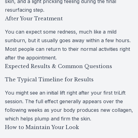
skin, and a light prickling feeling during the final
resurfacing step.
After Your Treatment
You can expect some redness, much like a mild
sunburn, but it usually goes away within a few hours.
Most people can return to their normal activities right
after the appointment.
Expected Results & Common Questions
The Typical Timeline for Results
You might see an initial lift right after your first triLift
session. The full effect generally appears over the
following weeks as your body produces new collagen,
which helps plump and firm the skin.
How to Maintain Your Look