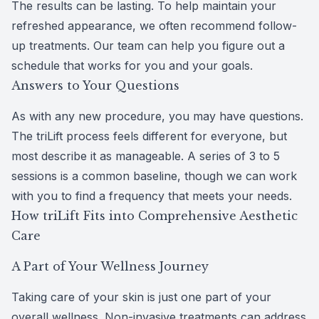
The results can be lasting. To help maintain your
refreshed appearance, we often recommend follow-
up treatments. Our
team
can help you figure out a
schedule that works for you and your goals.
Answers to Your Questions
As with any new procedure, you may have questions.
The triLift process feels different for everyone, but
most describe it as manageable. A series of 3 to 5
sessions is a common baseline, though we can work
with you to find a frequency that meets your needs.
How triLift Fits into Comprehensive Aesthetic
Care
A Part of Your Wellness Journey
Taking care of your skin is just one part of your
overall wellness. Non-invasive treatments can address