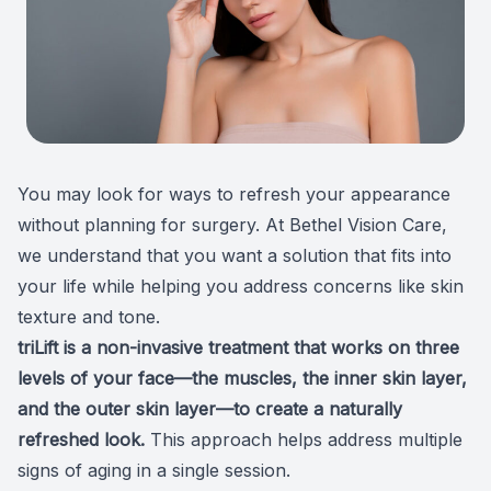
Patient Center
Colored 
Myopia 
TriLift b
Español
Specialt
Myopia 
Contact
Medical 
Atropine
You may look for ways to refresh your appearance
Medical 
MiSight
without planning for surgery. At
Bethel Vision Care
,
Diabetic
Ortho-K
we understand that you want a solution that fits into
your life while helping you address concerns like skin
Glaucoma
Neurole
texture and tone.
triLift is a non-invasive treatment
that works on three
Pediatri
Surgica
levels of your face—the muscles, the inner skin layer,
and the outer skin layer—to create a naturally
LASIK C
refreshed look.
This approach helps address multiple
Catarac
signs of aging in a single session.