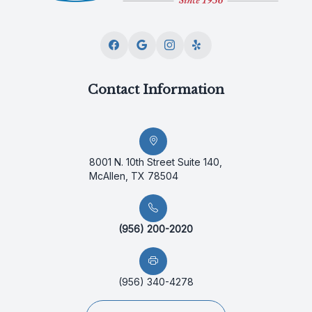
Contact Information
8001 N. 10th Street Suite 140,
McAllen, TX 78504
(956) 200-2020
(956) 340-4278