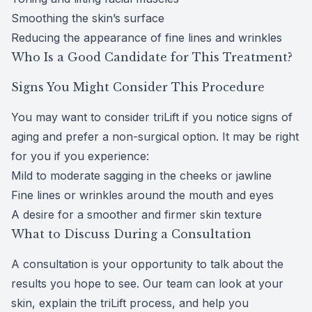
Smoothing the skin’s surface
Reducing the appearance of fine lines and wrinkles
Who Is a Good Candidate for This Treatment?
Signs You Might Consider This Procedure
You may want to consider triLift if you notice signs of
aging and prefer a non-surgical option. It may be right
for you if you experience:
Mild to moderate sagging in the cheeks or jawline
Fine lines or wrinkles around the mouth and eyes
A desire for a smoother and firmer skin texture
What to Discuss During a Consultation
A consultation is your opportunity to talk about the
results you hope to see. Our team can look at your
skin, explain the triLift process, and help you