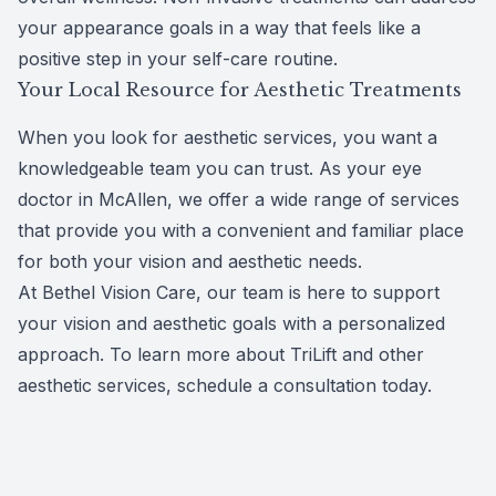
your appearance goals in a way that feels like a
positive step in your self-care routine.
Your Local Resource for Aesthetic Treatments
When you look for
aesthetic services
, you want a
knowledgeable team you can trust. As your eye
doctor in McAllen, we offer a wide range of services
that provide you with a convenient and familiar place
for both your vision and aesthetic needs.
At Bethel Vision Care, our team is here to support
your vision and aesthetic goals with a personalized
approach. To learn more about TriLift and other
aesthetic services,
schedule a consultation today
.