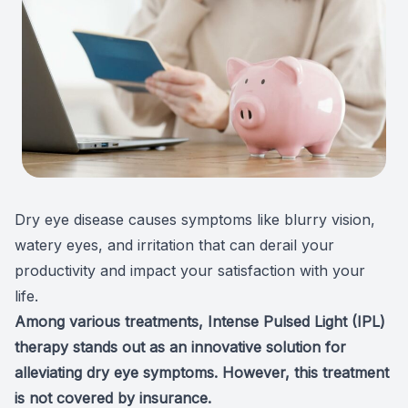
Patient Center
Colored 
Myopia 
TriLift b
Español
Specialt
Myopia 
Contact
Medical 
Atropine
Medical 
MiSight
Diabetic
Ortho-K
Dry eye disease causes symptoms like blurry vision,
watery eyes, and irritation that can derail your
Glaucoma
Neurole
productivity and impact your satisfaction with your
life.
Pediatri
Surgica
Among various treatments,
Intense Pulsed Light (IPL)
LASIK C
therapy
stands out as an innovative solution for
alleviating dry eye symptoms. However, this treatment
Catarac
is not covered by insurance.