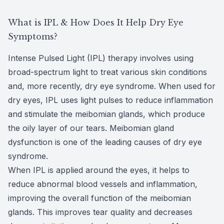
CLE
What is IPL & How Does It Help Dry Eye
Symptoms?
Eye Dise
Intense Pulsed Light (IPL) therapy involves using
Eye Nutri
broad-spectrum light to treat various skin conditions
and, more recently, dry eye syndrome. When used for
Emergen
dry eyes, IPL uses light pulses to reduce inflammation
and stimulate the meibomian glands, which produce
the oily layer of our tears. Meibomian gland
dysfunction is one of the leading causes of dry eye
syndrome.
When IPL is applied around the eyes, it helps to
reduce abnormal blood vessels and inflammation,
improving the overall function of the meibomian
glands. This improves tear quality and decreases