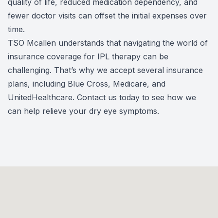
quality of life, reduced medication dependency, and
fewer doctor visits can offset the initial expenses over
time.
TSO Mcallen understands that navigating the world of
insurance coverage for IPL therapy can be
challenging. That’s why we accept several insurance
plans, including Blue Cross, Medicare, and
UnitedHealthcare. Contact us today to see how we
can help relieve your dry eye symptoms.