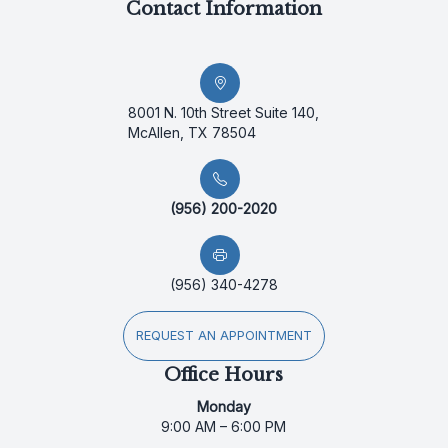
Contact Information
8001 N. 10th Street Suite 140,
McAllen, TX 78504
(956) 200-2020
(956) 340-4278
REQUEST AN APPOINTMENT
Office Hours
Monday
9:00 AM – 6:00 PM