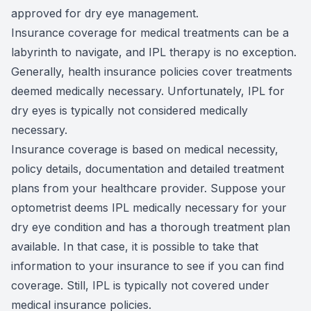
approved for dry eye management.
Insurance coverage for medical treatments can be a
labyrinth to navigate, and IPL therapy is no exception.
Generally, health insurance policies cover treatments
deemed medically necessary. Unfortunately, IPL for
dry eyes is typically not considered medically
necessary.
Insurance coverage is based on medical necessity,
policy details, documentation and detailed treatment
plans from your healthcare provider. Suppose your
optometrist deems IPL medically necessary for your
dry eye condition and has a thorough treatment plan
available. In that case, it is possible to take that
information to your insurance to see if you can find
coverage. Still, IPL is typically not covered under
medical insurance policies.