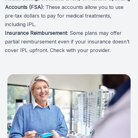
Accounts (FSA)
: These accounts allow you to use
pre-tax dollars to pay for medical treatments,
including IPL.
Insurance Reimbursement
: Some plans may offer
partial reimbursement even if your insurance doesn’t
cover IPL upfront. Check with your provider.