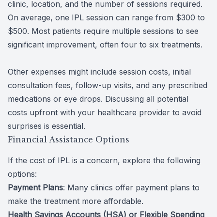
clinic, location, and the number of sessions required.
On average, one IPL session can range from $300 to
$500. Most patients require multiple sessions to see
significant improvement, often four to six treatments.
Other expenses might include session costs, initial
consultation fees, follow-up visits, and any prescribed
medications or eye drops. Discussing all potential
costs upfront with your healthcare provider to avoid
surprises is essential.
Financial Assistance Options
If the cost of IPL is a concern, explore the following
options:
Payment Plans
: Many clinics offer payment plans to
make the treatment more affordable.
Health Savings Accounts (HSA) or Flexible Spending