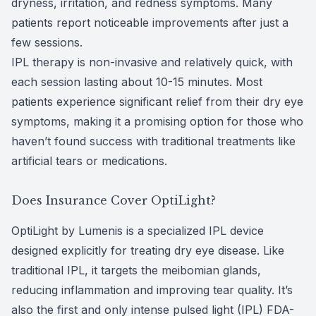
dryness, irritation, and redness symptoms. Many
patients report noticeable improvements after just a
few sessions.
IPL therapy is non-invasive and relatively quick, with
each session lasting about 10-15 minutes. Most
patients experience significant relief from their dry eye
symptoms, making it a promising option for those who
haven’t found success with traditional treatments like
artificial tears or medications.
Does Insurance Cover OptiLight?
OptiLight by Lumenis is a specialized IPL device
designed explicitly for treating dry eye disease. Like
traditional IPL, it targets the meibomian glands,
reducing inflammation and improving tear quality. It’s
also the first and only intense pulsed light (IPL) FDA-