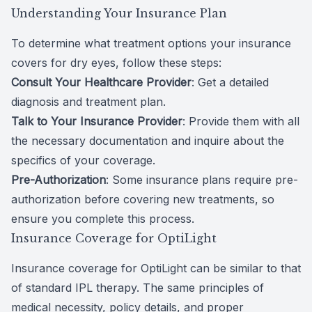
Understanding Your Insurance Plan
To determine what treatment options your insurance
covers for dry eyes, follow these steps:
Consult Your Healthcare Provider
: Get a detailed
diagnosis and treatment plan.
Talk to Your Insurance Provider
: Provide them with all
the necessary documentation and inquire about the
specifics of your coverage.
Pre-Authorization
: Some insurance plans require pre-
authorization before covering new treatments, so
ensure you complete this process.
Insurance Coverage for OptiLight
Insurance coverage for OptiLight can be similar to that
of standard IPL therapy. The same principles of
medical necessity, policy details, and proper