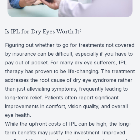
Is IPL for Dry Eyes Worth It?
Figuring out whether to go for treatments not covered
by insurance can be difficult, especially if you have to
pay out of pocket. For many dry eye sufferers, IPL
therapy has proven to be life-changing. The treatment
addresses the root cause of dry eye syndrome rather
than just alleviating symptoms, frequently leading to
long-term relief. Patients often report significant
improvements in comfort, vision quality, and overall
eye health.
While the upfront costs of IPL can be high, the long-
term benefits may justify the investment. Improved