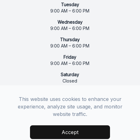
Tuesday
9:00 AM – 6:00 PM
Wednesday
9:00 AM – 6:00 PM
Thursday
9:00 AM – 6:00 PM
Friday
9:00 AM – 6:00 PM
Saturday
Closed
Sunday
Closed
This website uses cookies to enhance your
experience, analyze site usage, and monitor
website traffic.
© 2026 Bethel Vision Care. All rights Reserved -
Accessibility Statement
-
Privacy Policy
-
Sitemap
Accept
Managed and Designed by