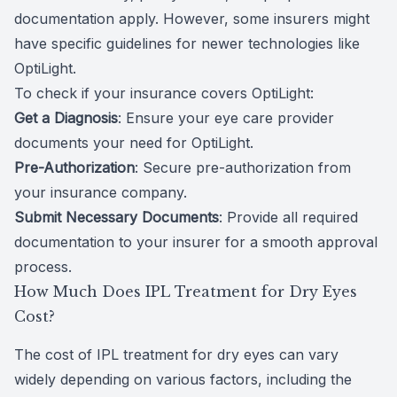
documentation apply. However, some insurers might
have specific guidelines for newer technologies like
OptiLight.
To check if your insurance covers OptiLight:
Get a Diagnosis
: Ensure your eye care provider
documents your need for OptiLight.
Pre-Authorization
: Secure pre-authorization from
your insurance company.
Submit Necessary Documents
: Provide all required
documentation to your insurer for a smooth approval
process.
How Much Does IPL Treatment for Dry Eyes
Cost?
The cost of IPL treatment for dry eyes can vary
widely depending on various factors, including the