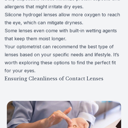
allergens that might irritate dry eyes.
Silicone hydrogel lenses allow more oxygen to reach
the eye, which can mitigate dryness.
Some lenses even come with built-in wetting agents
that keep them moist longer.
Your optometrist can recommend the best type of
lenses based on your specific needs and lifestyle. It’s
worth exploring these options to find the perfect fit
for your eyes.
Ensuring Cleanliness of Contact Lenses