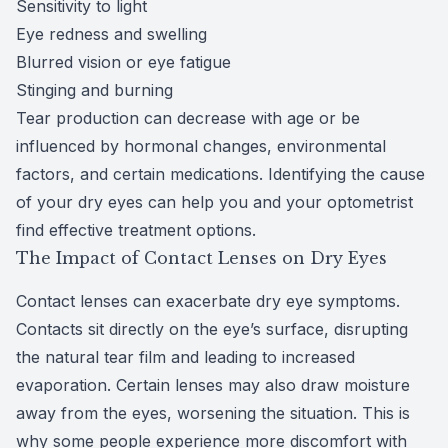
Sensitivity to light
Eye redness and swelling
Blurred vision or eye fatigue
Stinging and burning
Tear production can decrease with age or be
influenced by hormonal changes, environmental
factors, and certain medications. Identifying the cause
of your dry eyes can help you and your optometrist
find effective treatment options.
The Impact of Contact Lenses on Dry Eyes
Contact lenses can exacerbate dry eye symptoms.
Contacts sit directly on the eye’s surface, disrupting
the natural tear film and leading to increased
evaporation. Certain lenses may also draw moisture
away from the eyes, worsening the situation. This is
why some people experience more discomfort with