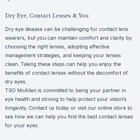
Dry Eye, Contact Lenses & You
Dry eye disease can be challenging for contact lens
wearers, but you can maintain comfort and clarity by
choosing the right lenses, adopting effective
management strategies, and keeping your lenses
clean. Taking these steps can help you enjoy the
benefits of contact lenses without the discomfort of
dry eyes.
TSO McAllen is committed to being your partner in
eye health and striving to help protect your vision’s
longevity. Contact us today or visit our online store to
see how we can help you find the best contact lenses
for your eyes.