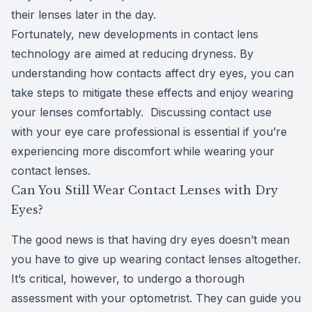
their lenses later in the day.
Fortunately, new developments in contact lens
technology are aimed at reducing dryness. By
understanding how contacts affect dry eyes, you can
take steps to mitigate these effects and enjoy wearing
your lenses comfortably. Discussing contact use
with your eye care professional is essential if you’re
experiencing more discomfort while wearing your
contact lenses.
Can You Still Wear Contact Lenses with Dry
Eyes?
The good news is that having dry eyes doesn’t mean
you have to give up wearing contact lenses altogether.
It’s critical, however, to undergo a thorough
assessment with your optometrist. They can guide you