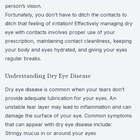
person’s vision.
CLE
Fortunately, you don’t have to ditch the contacts to
ditch that feeling of irritation! Effectively managing dry
Eye Dise
eye with contacts involves proper use of your
Eye Nutri
prescription, maintaining contact cleanliness, keeping
your body and eyes hydrated, and giving your eyes
Emergen
regular breaks.
Understanding Dry Eye Disease
Dry eye disease is common when your tears don’t
provide adequate lubrication for your eyes. An
unstable tear layer may lead to inflammation and can
damage the surface of your eye. Common symptoms
that can appear with dry eye disease include:
Stringy mucus in or around your eyes