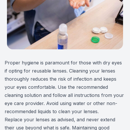
Proper hygiene is paramount for those with dry eyes
if opting for reusable lenses. Cleaning your lenses
thoroughly reduces the risk of infection and keeps
your eyes comfortable. Use the recommended
cleaning solution and follow all instructions from your
eye care provider. Avoid using water or other non-
recommended liquids to clean your lenses.
Replace your lenses as advised, and never extend
their use beyond what is safe. Maintaining good