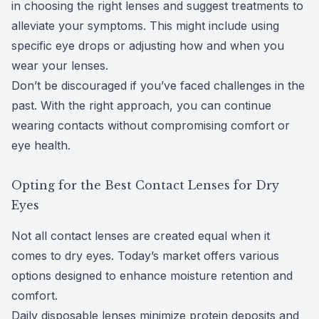
in choosing the right lenses and suggest treatments to
alleviate your symptoms. This might include using
specific eye drops or adjusting how and when you
wear your lenses.
Don’t be discouraged if you’ve faced challenges in the
past. With the right approach, you can continue
wearing contacts without compromising comfort or
eye health.
Opting for the Best Contact Lenses for Dry
Eyes
Not all contact lenses are created equal when it
comes to dry eyes. Today’s market offers various
options designed to enhance moisture retention and
comfort.
Daily disposable lenses minimize protein deposits and