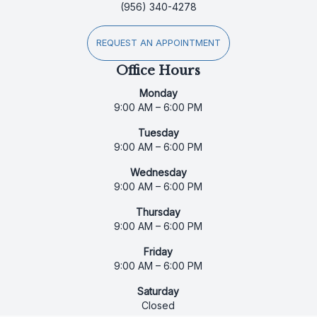
(956) 340-4278
REQUEST AN APPOINTMENT
Office Hours
Monday
9:00 AM – 6:00 PM
Tuesday
9:00 AM – 6:00 PM
Wednesday
9:00 AM – 6:00 PM
Thursday
9:00 AM – 6:00 PM
Friday
9:00 AM – 6:00 PM
Saturday
Closed