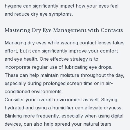
hygiene can significantly impact how your eyes feel
and reduce dry eye symptoms.
Mastering Dry Eye Management with Contacts
Managing dry eyes while wearing contact lenses takes
effort, but it can significantly improve your comfort
and eye health. One effective strategy is to
incorporate regular use of lubricating eye drops.
These can help maintain moisture throughout the day,
especially during prolonged screen time or in air-
conditioned environments.
Consider your overall environment as well. Staying
hydrated and using a humidifier can alleviate dryness.
Blinking more frequently, especially when using digital
devices, can also help spread your natural tears