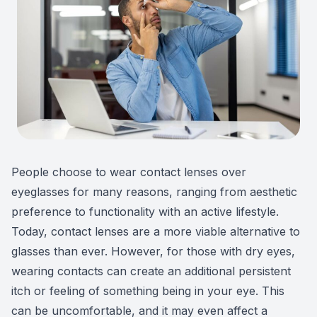
Patient Center
Colored 
Myopia 
TriLift b
Español
Specialt
Myopia 
Contact
Medical 
Atropine
Medical 
MiSight
Diabetic
Ortho-K
People choose to wear contact lenses over
eyeglasses for many reasons, ranging from aesthetic
Glaucoma
Neurole
preference to functionality with an active lifestyle.
Today, contact lenses are a more viable alternative to
Pediatri
Surgica
glasses than ever. However, for those with dry eyes,
LASIK C
wearing contacts can create an additional persistent
itch or feeling of something being in your eye. This
Catarac
can be uncomfortable, and it may even affect a