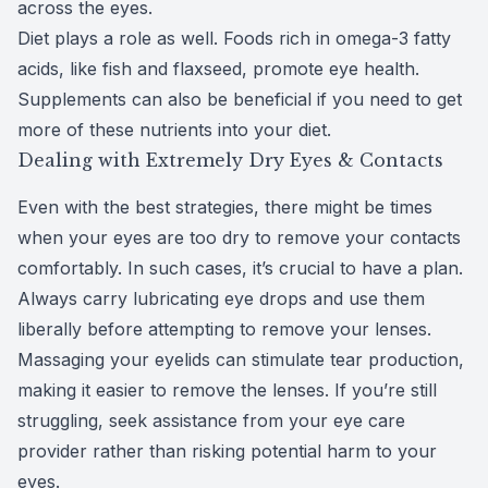
across the eyes.
Diet plays a role as well. Foods rich in omega-3 fatty
acids, like fish and flaxseed, promote eye health.
Supplements can also be beneficial if you need to get
more of these nutrients into your diet.
Dealing with Extremely Dry Eyes & Contacts
Even with the best strategies, there might be times
when your eyes are too dry to remove your contacts
comfortably. In such cases, it’s crucial to have a plan.
Always carry lubricating eye drops and use them
liberally before attempting to remove your lenses.
Massaging your eyelids can stimulate tear production,
making it easier to remove the lenses. If you’re still
struggling, seek assistance from your eye care
provider rather than risking potential harm to your
eyes.