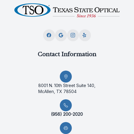
Contact Information
8001 N. 10th Street Suite 140,
McAllen, TX 78504
(956) 200-2020