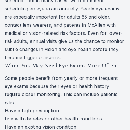
schedule, but in many cases, we recommend
scheduling an eye exam annually. Yearly eye exams
are especially important for adults 65 and older,
contact lens wearers, and patients in McAllen with
medical or vision-related risk factors. Even for lower-
risk adults, annual visits give us the chance to monitor
subtle changes in vision and eye health before they
become bigger concerns.
When You May Need Eye Exams More Often
Some people benefit from yearly or more frequent
eye exams because their eyes or health history
require closer monitoring. This can include patients
who:
Have a high prescription
Live with diabetes or other health conditions
Have an existing vision condition