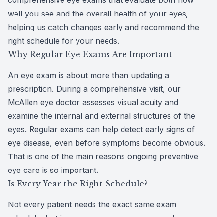
comprehensive eye exams that evaluate both how
well you see and the overall health of your eyes,
CLE
helping us catch changes early and recommend the
Eye Dise
right schedule for your needs.
Why Regular Eye Exams Are Important
Eye Nutri
An eye exam is about more than updating a
Emergen
prescription. During a comprehensive visit, our
McAllen eye doctor assesses visual acuity and
examine the internal and external structures of the
eyes. Regular exams can help detect early signs of
eye disease, even before symptoms become obvious.
That is one of the main reasons ongoing preventive
eye care is so important.
Is Every Year the Right Schedule?
Not every patient needs the exact same exam