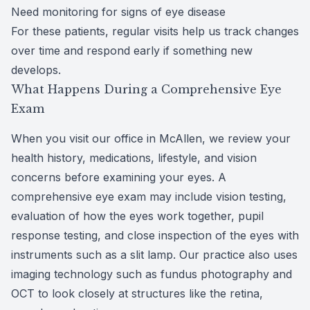
Need monitoring for signs of eye disease
For these patients, regular visits help us track changes
over time and respond early if something new
develops.
What Happens During a Comprehensive Eye
Exam
When you visit our office in McAllen, we review your
health history, medications, lifestyle, and vision
concerns before examining your eyes. A
comprehensive eye exam may include vision testing,
evaluation of how the eyes work together, pupil
response testing, and close inspection of the eyes with
instruments such as a slit lamp. Our practice also uses
imaging technology such as fundus photography and
OCT to look closely at structures like the retina,