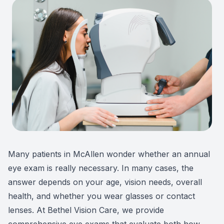
Patient Center
Colored 
Myopia 
TriLift b
Español
Specialt
Myopia 
Contact
Medical 
Atropine
Medical 
MiSight
Diabetic
Ortho-K
Glaucoma
Neurole
Many patients in McAllen wonder whether an annual
Pediatri
Surgica
eye exam is really necessary. In many cases, the
answer depends on your age, vision needs, overall
LASIK C
health, and whether you wear glasses or contact
lenses. At Bethel Vision Care, we provide
Catarac