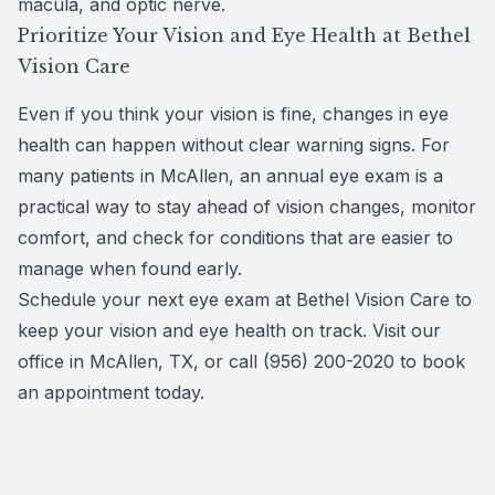
macula, and optic nerve.
Prioritize Your Vision and Eye Health at Bethel
Vision Care
Even if you think your vision is fine, changes in eye
health can happen without clear warning signs. For
many patients in McAllen, an annual eye exam is a
practical way to stay ahead of vision changes, monitor
comfort, and check for conditions that are easier to
manage when found early.
Schedule your next eye exam at Bethel Vision Care to
keep your vision and eye health on track. Visit our
office in McAllen, TX, or call (956) 200-2020 to book
an appointment today.