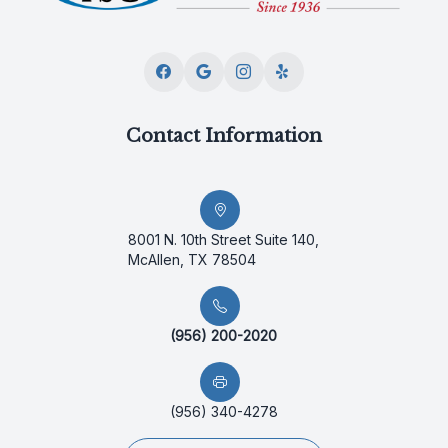
Contact Information
8001 N. 10th Street Suite 140,
McAllen, TX 78504
(956) 200-2020
(956) 340-4278