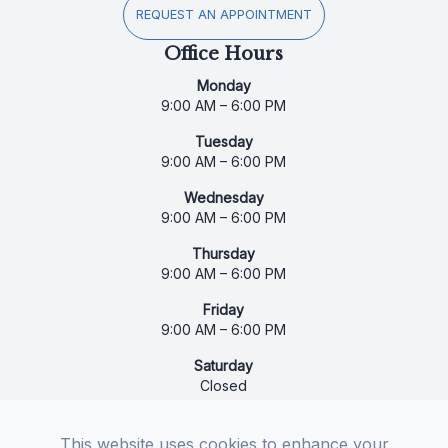
REQUEST AN APPOINTMENT
Office Hours
Monday
9:00 AM – 6:00 PM
Tuesday
9:00 AM – 6:00 PM
Wednesday
9:00 AM – 6:00 PM
Thursday
9:00 AM – 6:00 PM
Friday
9:00 AM – 6:00 PM
Saturday
Closed
Sunday
Closed
This website uses cookies to enhance your