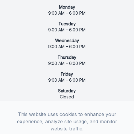
Monday
9:00 AM – 6:00 PM
Tuesday
9:00 AM – 6:00 PM
Wednesday
9:00 AM – 6:00 PM
Thursday
9:00 AM – 6:00 PM
Friday
9:00 AM – 6:00 PM
Saturday
Closed
Sunday
Closed
This website uses cookies to enhance your
experience, analyze site usage, and monitor
website traffic.