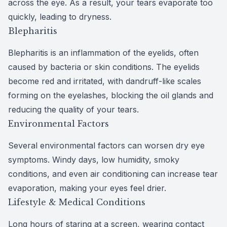
across the eye. As a result, your tears evaporate too
quickly, leading to dryness.
Blepharitis
Blepharitis is an
inflammation of the eyelids
, often
caused by bacteria or skin conditions. The eyelids
become red and irritated, with dandruff-like scales
forming on the eyelashes, blocking the oil glands and
reducing the quality of your tears.
Environmental Factors
Several
environmental factors
can worsen dry eye
symptoms. Windy days, low humidity, smoky
conditions, and even air conditioning can increase tear
evaporation, making your eyes feel drier.
Lifestyle & Medical Conditions
Long hours of staring at a screen, wearing contact