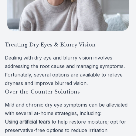
Treating Dry Eyes & Blurry Vision
Dealing with dry eye and blurry vision involves
addressing the root cause and managing symptoms.
Fortunately, several
options are available
to relieve
dryness and improve blurred vision.
Over-the-Counter Solutions
Mild and chronic dry eye symptoms can be alleviated
with several at-home strategies, including:
Using artificial tears
to help restore moisture; opt for
preservative-free options to reduce irritation