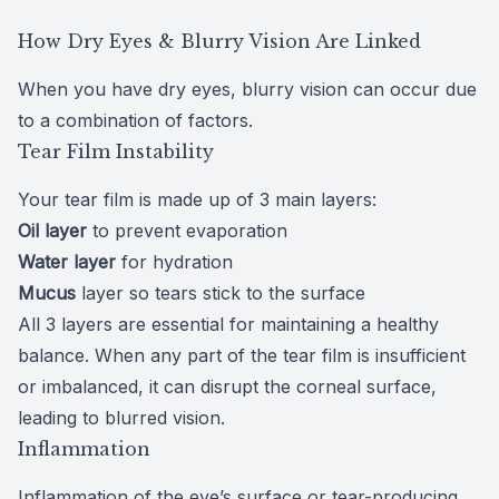
How Dry Eyes & Blurry Vision Are Linked
When you have dry eyes, blurry vision can occur due
to a combination of factors.
Tear Film Instability
Your tear film is made up of
3 main layers
:
Oil layer
to prevent evaporation
Water layer
for hydration
Mucus
layer so tears stick to the surface
All 3 layers are essential for maintaining a healthy
balance. When any part of the tear film is insufficient
or imbalanced, it can disrupt the corneal surface,
leading to blurred vision.
Inflammation
Inflammation of the eye’s surface or tear-producing