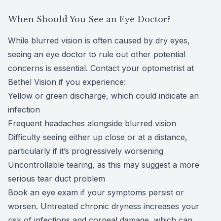
When Should You See an Eye Doctor?
While blurred vision is often caused by dry eyes,
seeing an eye doctor to rule out other potential
concerns is essential. Contact your optometrist at
Bethel Vision if you experience:
Yellow or green discharge, which could indicate an
infection
Frequent headaches alongside blurred vision
Difficulty seeing either up close or at a distance,
particularly if it’s progressively worsening
Uncontrollable tearing, as this may suggest a more
serious tear duct problem
Book an
eye exam
if your symptoms persist or
worsen. Untreated chronic dryness increases your
risk of infections and corneal damage, which can