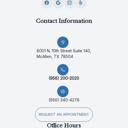
Contact Information
8001 N. 10th Street Suite 140,
McAllen, TX 78504
(956) 200-2020
(956) 340-4278
REQUEST AN APPOINTMENT
Office Hours