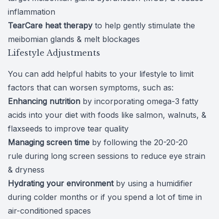
inflammation
TearCare
heat therapy
to help gently stimulate the
meibomian glands & melt blockages
Lifestyle Adjustments
You can add helpful habits to your lifestyle to limit
factors that can worsen symptoms, such as:
Enhancing nutrition
by
incorporating omega-3 fatty
acids
into your diet with foods like salmon, walnuts, &
flaxseeds to improve tear quality
Managing screen time
by following the
20-20-20
rule
during long screen sessions to reduce eye strain
& dryness
Hydrating your environment
by using a humidifier
during colder months or if you spend a lot of time in
air-conditioned spaces