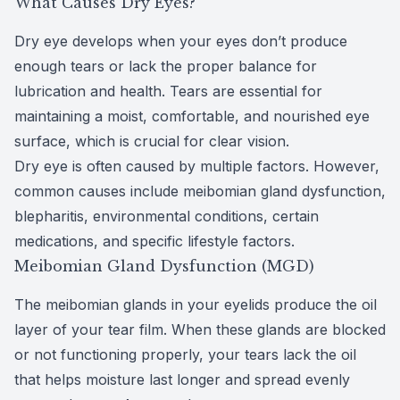
What Causes Dry Eyes?
CLE
Dry eye
develops when your eyes don’t produce
enough tears or lack the proper balance for
Eye Dise
lubrication and health. Tears are essential for
maintaining a moist, comfortable, and nourished eye
Eye Nutri
surface, which is crucial for clear vision.
Emergen
Dry eye is often caused by multiple factors. However,
common causes include meibomian gland dysfunction,
blepharitis, environmental conditions, certain
medications, and specific lifestyle factors.
Meibomian Gland Dysfunction (MGD)
The
meibomian glands
in your eyelids produce the oil
layer of your
tear film
. When these glands are blocked
or not functioning properly, your tears lack the oil
that helps moisture last longer and spread evenly