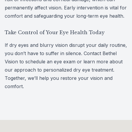
permanently affect vision. Early intervention is vital for
comfort and safeguarding your long-term eye health.
Take Control of Your Eye Health Today
If dry eyes and blurry vision disrupt your daily routine,
you don’t have to suffer in silence. Contact Bethel
Vision to schedule an eye exam or learn more about
our approach to p
ersonalized dry eye treatment
.
Together, we’ll help you restore your vision and
comfort.