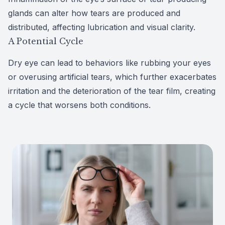
glands can alter how tears are produced and
distributed, affecting lubrication and visual clarity.
A Potential Cycle
Dry eye can lead to behaviors like rubbing your eyes
or
overusing artificial tears
, which further exacerbates
irritation and the deterioration of the tear film, creating
a cycle that worsens both conditions.