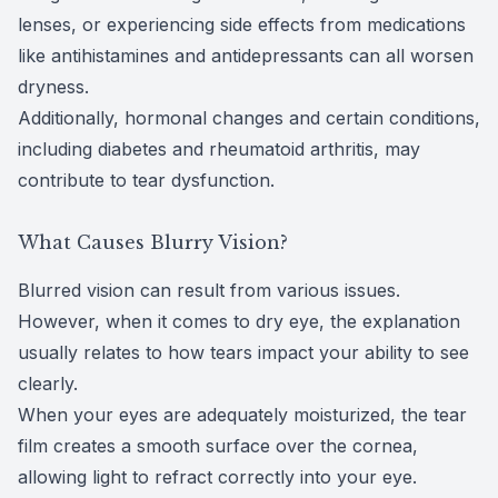
lenses, or experiencing side effects from medications
like
antihistamines and antidepressants
can all worsen
dryness.
Additionally, hormonal changes and certain conditions,
including diabetes and rheumatoid arthritis, may
contribute to tear dysfunction.
What Causes Blurry Vision?
Blurred vision can result from various issues.
However, when it comes to dry eye, the explanation
usually relates to how tears impact your ability to see
clearly.
When your eyes are adequately moisturized, the tear
film creates a smooth surface over the cornea,
allowing light to refract correctly into your eye.