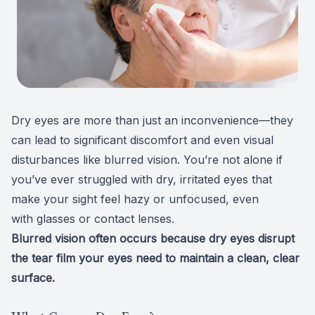
Patient Center
Colored 
Myopia 
TriLift b
Español
Specialt
Myopia 
Contact
Medical 
Atropine
Dry eyes
are more than just an inconvenience—they
Medical 
MiSight
can lead to significant discomfort and even visual
disturbances like blurred vision. You’re not alone if
Diabetic
Ortho-K
you’ve ever struggled with dry, irritated eyes that
Glaucoma
Neurole
make your sight feel hazy or unfocused, even
with
glasses
or
contact lenses
.
Pediatri
Surgica
Blurred vision often occurs because
d
ry eyes
disrupt
the tear film your eyes need to maintain a clean, clear
LASIK C
surface.
Catarac