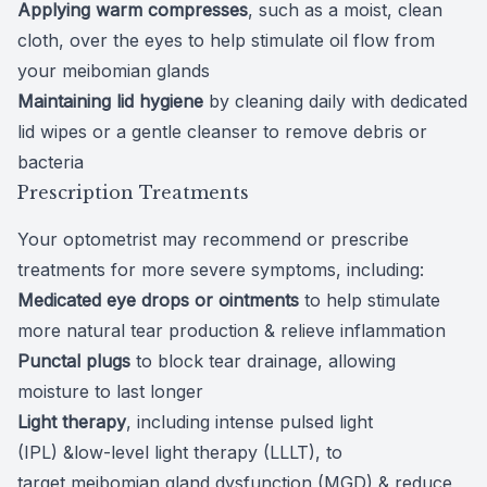
Applying warm compresses
, such as a moist, clean
cloth, over the eyes to help
stimulate oil flow
from
your meibomian glands
Maintaining lid hygiene
by cleaning daily with dedicated
lid wipes or a gentle cleanser to remove debris or
bacteria
Prescription Treatments
Your optometrist may recommend or prescribe
treatments for more severe symptoms, including:
Medicated eye drops or ointments
to help stimulate
more natural tear production & relieve inflammation
Punctal plugs
to
block tear drainage
, allowing
moisture to last longer
Light therapy
, including
intense pulsed light
(IPL)
&low-level light therapy (LLLT), to
target
meibomian gland dysfunction
(MGD) & reduce