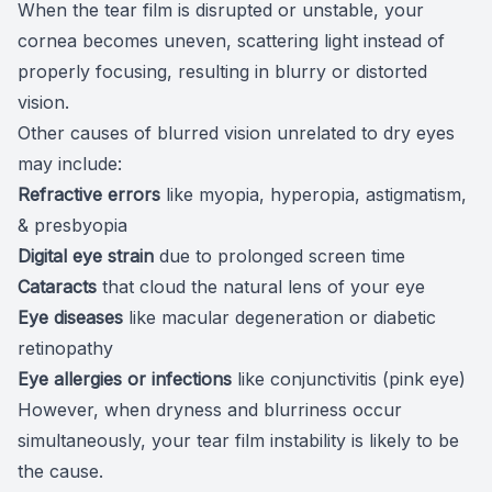
When the tear film is disrupted or unstable, your
cornea becomes uneven, scattering light instead of
properly focusing, resulting in blurry or distorted
vision.
Other
causes of blurred vision
unrelated to dry eyes
may include:
Refractive errors
like myopia, hyperopia, astigmatism,
& presbyopia
Digital eye strain
due to
prolonged screen time
Cataracts
that
cloud the natural lens
of your eye
Eye
diseases
like
macular degeneration
or
diabetic
retinopathy
Eye
allergies
or infections
like
conjunctivitis
(pink eye)
However, when dryness and blurriness occur
simultaneously, your tear film instability is likely to be
the cause.