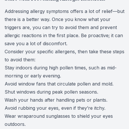
Addressing allergy symptoms offers a lot of relief—but
there is a better way. Once you know what your
triggers are, you can try to avoid them and prevent
allergic reactions in the first place. Be proactive; it can
save you a lot of discomfort.
Consider your specific allergens, then take these steps
to avoid them:
Stay indoors during high pollen times, such as mid-
morning or early evening.
Avoid window fans that circulate pollen and mold.
Shut windows during peak pollen seasons.
Wash your hands after handling pets or plants.
Avoid rubbing your eyes, even if they’re itchy.
Wear
wraparound sunglasses
to shield your eyes
outdoors.