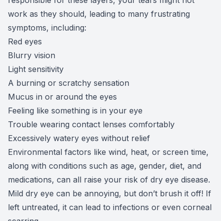
work as they should, leading to many frustrating
symptoms, including:
Red eyes
Blurry vision
Light sensitivity
A burning or scratchy sensation
Mucus in or around the eyes
Feeling like something is in your eye
Trouble wearing contact lenses comfortably
Excessively watery eyes without relief
Environmental factors like wind, heat, or screen time,
along with conditions such as age, gender, diet, and
medications, can all raise your risk of dry eye disease.
Mild dry eye can be annoying, but don’t brush it off! If
left untreated, it can lead to infections or even corneal
scarring.