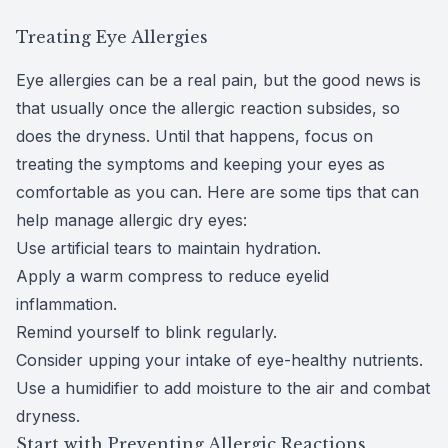
Treating Eye Allergies
Eye allergies can be a real pain, but the good news is
that usually once the allergic reaction subsides, so
does the dryness. Until that happens, focus on
treating the symptoms and keeping your eyes as
comfortable as you can. Here are
some tips
that can
help manage allergic dry eyes:
Use artificial tears to maintain hydration.
Apply a warm compress to reduce eyelid
inflammation.
Remind yourself to
blink regularly
.
Consider upping your intake of
eye-healthy nutrients
.
Use a humidifier to add moisture to the air and combat
dryness.
Start with Preventing Allergic Reactions