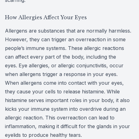
How Allergies Affect Your Eyes
Allergens are substances that are normally harmless.
However, they can trigger an overreaction in some
people’s immune systems. These allergic reactions
can affect every part of the body, including the
eyes. Eye allergies, or allergic conjunctivitis, occur
when allergens trigger a response in your eyes.
When allergens come into contact with your eyes,
they cause your cells to release histamine. While
histamine serves important roles in your body, it also
kicks your immune system into overdrive during an
allergic reaction. This overreaction can lead to
inflammation, making it difficult for the glands in your
eyelids to produce healthy tears.