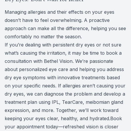
Managing allergies and their effects on your eyes
doesn’t have to feel overwhelming. A proactive
approach can make all the difference, helping you see
comfortably no matter the season.
If you’re dealing with persistent dry eyes or not sure
what’s causing the irritation, it may be time to book a
consultation with
Bethel Vision
. We’re passionate
about personalized eye care and helping you address
dry eye symptoms with innovative treatments based
on your specific needs. If allergies aren’t causing your
dry eyes, we can diagnose the problem and
develop a
treatment plan
using
IPL
, TearCare, meibomian gland
expression, and more. Together, we’ll work toward
keeping your eyes clear, healthy, and hydrated.
Book
your appointment
today—refreshed vision is closer