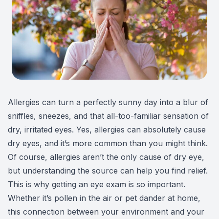
Patient Center
Colored 
Myopia 
TriLift b
Español
Specialt
Myopia 
Contact
Medical 
Atropine
Medical 
MiSight
Allergies can turn a perfectly sunny day into a blur of
Diabetic
Ortho-K
sniffles, sneezes, and that all-too-familiar sensation of
dry, irritated eyes. Yes, allergies can absolutely cause
Glaucoma
Neurole
dry eyes, and it’s more common than you might think.
Of course, allergies aren’t the only cause of dry eye,
Pediatri
Surgica
but understanding the source can help you find relief.
This is why getting an eye exam is so important.
LASIK C
Whether it’s pollen in the air or pet dander at home,
Catarac
this connection between your environment and your