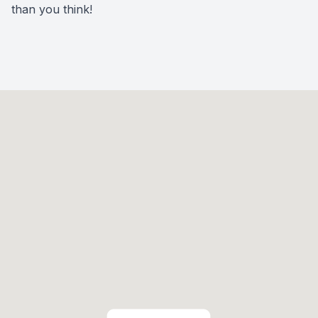
than you think!