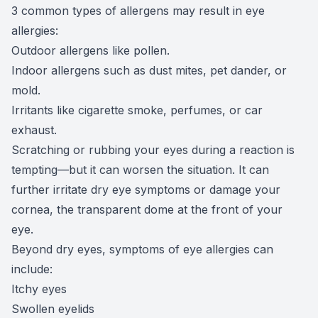
3 common types of allergens may result in eye
allergies:
Outdoor allergens like pollen.
Indoor allergens such as dust mites, pet dander, or
mold.
Irritants like cigarette smoke, perfumes, or car
exhaust.
Scratching or rubbing your eyes during a reaction is
tempting—but it can worsen the situation. It can
further irritate dry eye symptoms or damage your
cornea, the transparent dome at the front of your
eye.
Beyond dry eyes, symptoms of eye allergies can
include:
Itchy eyes
Swollen eyelids