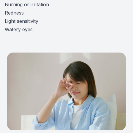
Burning or irritation
Redness
Light sensitivity
Watery eyes