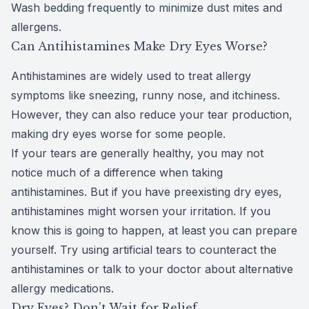
Wash bedding frequently to minimize dust mites and
allergens.
Can Antihistamines Make Dry Eyes Worse?
Antihistamines are widely used to treat allergy
symptoms like sneezing, runny nose, and itchiness.
However, they can also
reduce your tear production
,
making dry eyes worse for some people.
If your tears are generally healthy, you may not
notice much of a difference when taking
antihistamines. But if you have preexisting dry eyes,
antihistamines might worsen your irritation. If you
know this is going to happen, at least you can prepare
yourself. Try using artificial tears to counteract the
antihistamines or talk to your doctor about alternative
allergy medications.
Dry Eyes? Don’t Wait for Relief