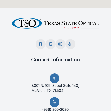
Contact Information
8001 N. 10th Street Suite 140,
McAllen, TX 78504
(956) 200-2020