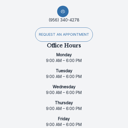
(956) 340-4278
REQUEST AN APPOINTMENT
Office Hours
Monday
9:00 AM – 6:00 PM
Tuesday
9:00 AM – 6:00 PM
Wednesday
9:00 AM – 6:00 PM
Thursday
9:00 AM – 6:00 PM
Friday
9:00 AM – 6:00 PM