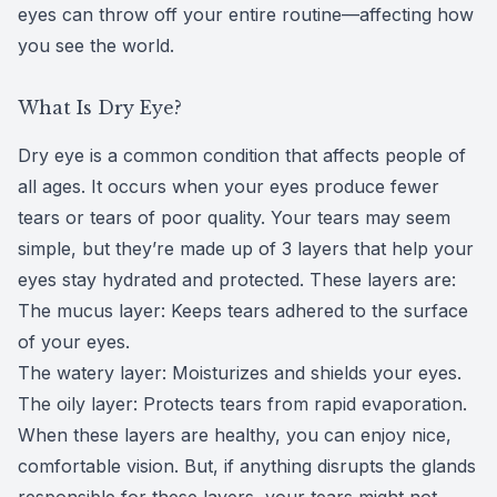
eyes can throw off your entire routine—affecting how
CLE
you see the world.
Eye Dise
What Is Dry Eye?
Eye Nutri
Dry eye is a common condition that affects people of
all ages. It occurs when your eyes produce fewer
Emergen
tears or tears of poor quality. Your tears may seem
simple, but they’re made up of 3 layers that help your
eyes stay hydrated and protected. These layers are:
The mucus layer: Keeps tears adhered to the surface
of your eyes.
The watery layer: Moisturizes and shields your eyes.
The oily layer: Protects tears from rapid evaporation.
When these layers are healthy, you can enjoy nice,
comfortable vision. But, if anything disrupts the glands
responsible for these layers, your tears might not