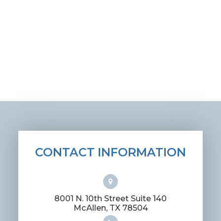
CONTACT INFORMATION
8001 N. 10th Street Suite 140
​​​​​​​McAllen, TX 78504