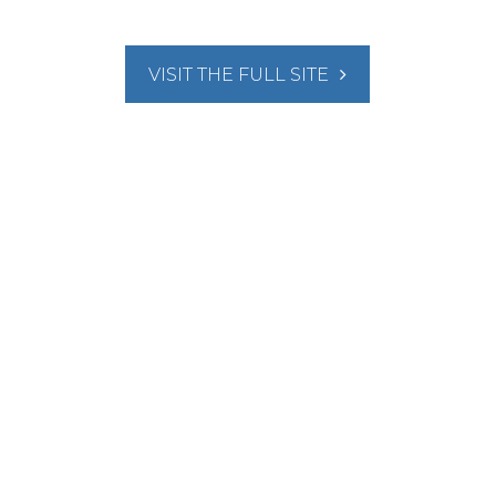
VISIT THE FULL SITE