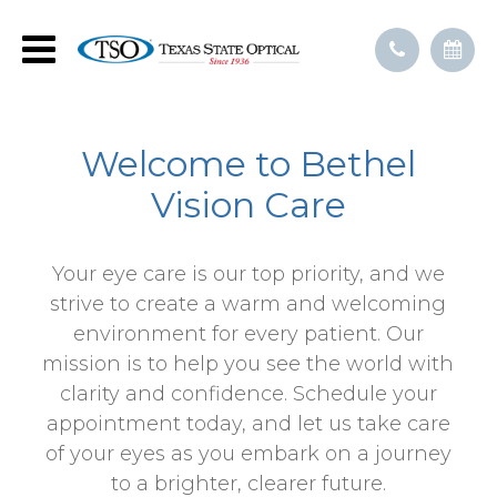
Welcome to Bethel
Vision Care
Your eye care is our top priority, and we
strive to create a warm and welcoming
environment for every patient. Our
mission is to help you see the world with
clarity and confidence. Schedule your
appointment today, and let us take care
of your eyes as you embark on a journey
to a brighter, clearer future.