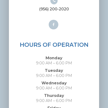
(956) 200-2020
HOURS OF OPERATION
Monday
9:00 AM – 6:00 PM
Tuesday
9:00 AM – 6:00 PM
Wednesday
9:00 AM – 6:00 PM
Thursday
9:00 AM – 6:00 PM